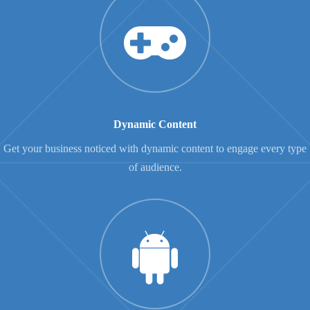
Dynamic Content
Get your business noticed with dynamic content to engage every type
of audience.