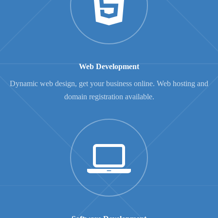
Web Development
Dynamic web design, get your business online. Web hosting and
domain registration available.