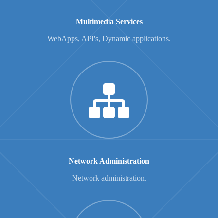
Multimedia Services
WebApps, API's, Dynamic applications.
Network Administration
Network administration.