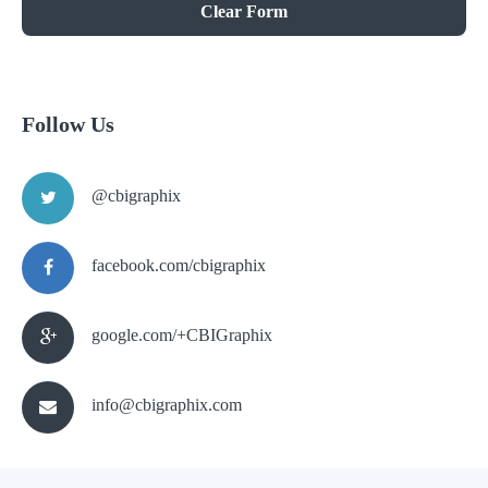
Clear Form
Follow Us
@cbigraphix
facebook.com/cbigraphix
google.com/+CBIGraphix
info@cbigraphix.com