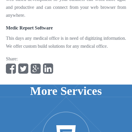
and productive and can connect from your web browser from
anywhere.
Medic Report Software
This days any medical office is in need of digitizing information.
We offer custom build solutions for any medical office.
Share:
More Services