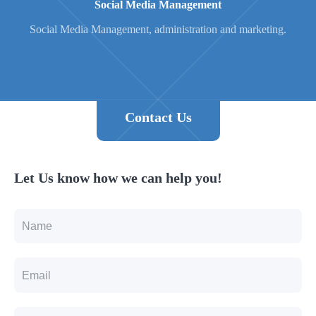
Social Media Management
Social Media Management, administration and marketing.
Contact Us
Let Us know how we can help you!