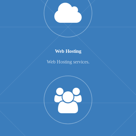
Web Hosting
Web Hosting services.