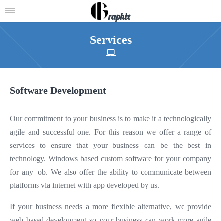
raphix
Services
Software Development
Our commitment to your business is to make it a technologically
agile and successful one. For this reason we offer a range of
services to ensure that your business can be the best in
technology. Windows based custom software for your company
for any job. We also offer the ability to communicate between
platforms via internet with app developed by us.
If your business needs a more flexible alternative, we provide
web based development so your business can work more agile