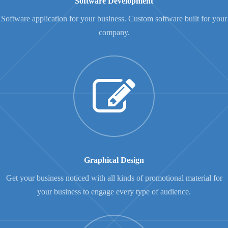
Software Development
Software application for your business. Custom software built for your
company.
Graphical Design
Get your business noticed with all kinds of promotional material for
your business to engage every type of audience.