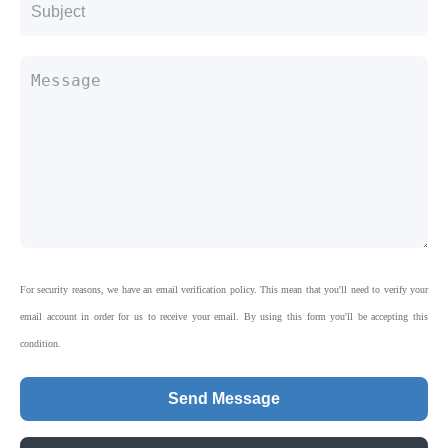
For security reasons, we have an email verification policy. This mean that you'll need to verify your
email account in order for us to receive your email. By using this form you'll be accepting this
condition.